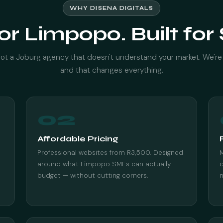
WHY DISENA DIGITALS
for Limpopo. Built fo
ot a Joburg agency that doesn't understand your market. We're
and that changes everything.
02
Affordable Pricing
Professional websites from R3,500. Designed
M
around what Limpopo SMEs can actually
d
budget — without cutting corners.
n