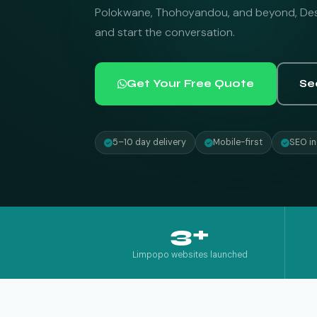
Polokwane, Thohoyandou, and beyond, Desi
and start the conversation.
Get Your Free Quote
Se
5–10 day delivery
Mobile-first
SEO in
3+
Limpopo websites launched