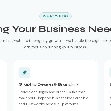
WHAT WE DO
ng Your Business Nee
our first website to ongoing growth — we handle the digital side
can focus on running your business.
Graphic Design & Branding
Professional logos and brand visuals that
make your Limpopo business look credible
s
and trustworthy across all platforms.
l