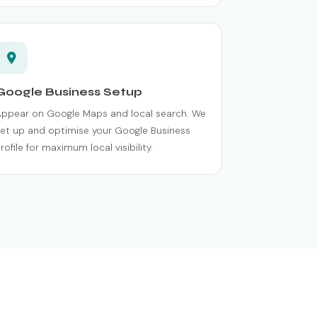
Google Business Setup
Appear on Google Maps and local search. We
et up and optimise your Google Business
rofile for maximum local visibility.