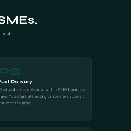
r SMEs.
 local —
03
Fast Delivery
ost websites delivered within 5–10 business
ays. You start attracting customers sooner,
ot months later.