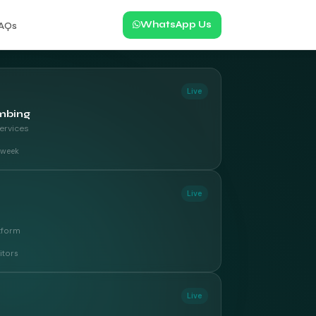
WhatsApp Us
AQs
Live
mbing
ervices
t week
Live
tform
itors
Live