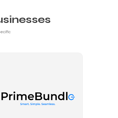
usinesses
pecific