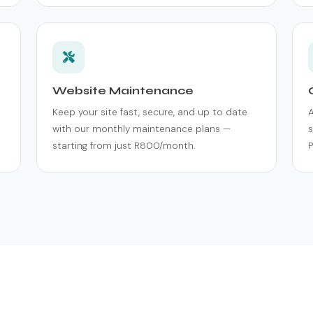
Website Maintenance
Keep your site fast, secure, and up to date
with our monthly maintenance plans —
s
starting from just R800/month.
P