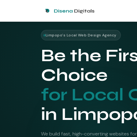
Disena
Digitals
Limpopo's Local Web Design Agency
Be the Fir
Choice
for Local 
in Limpop
We build fast, high-converting websites for