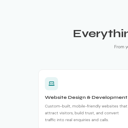
Everythi
From y
Website Design & Development
Custom-built, mobile-friendly websites that
attract visitors, build trust, and convert
traffic into real enquiries and calls.