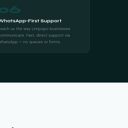
06
WhatsApp-First Support
Reach us the way Limpopo businesses
ommunicate. Fast, direct support via
WhatsApp — no queues or forms.