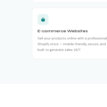
E-commerce Websites
Sell your products online with a professional
Shopify store — mobile-friendly, secure, and
built to generate sales 24/7.