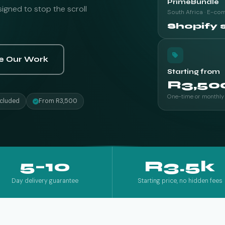
PrimeBundle
gned to stop the scroll
South Africa · E-c
Shopify 
e Our Work
Starting from
R3,50
One-time or monthly
cluded
From R3,500
5–10
R3.5k
Day delivery guarantee
Starting price, no hidden fees