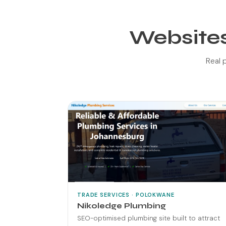
Websites
Real p
TRADE SERVICES · POLOKWANE
Nikoledge Plumbing
SEO-optimised plumbing site built to attract