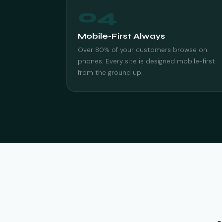
04
Mobile-First Always
Over 80% of your customers browse on
phones. Every site is designed mobile-first
from the ground up.