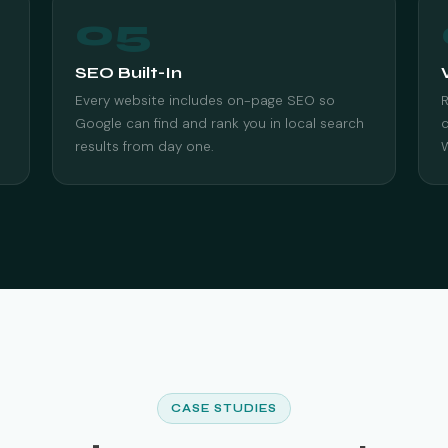
05
SEO Built-In
Every website includes on-page SEO so
Google can find and rank you in local search
c
results from day one.
CASE STUDIES