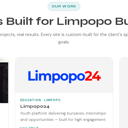
OUR WORK
 Built for Limpopo B
rojects, real results. Every site is custom-built for the client's s
goals.
EDUCATION · LIMPOPO
Limpopo24
Youth platform delivering bursaries, internships
and opportunities — built for high engagement.