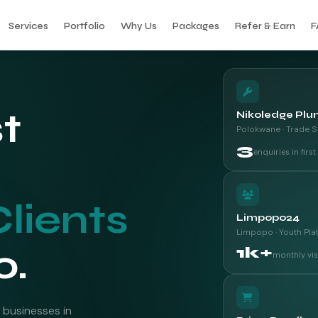
Services
Portfolio
Why Us
Packages
Refer & Earn
F
st
Nikoledge Plu
Polokwane · Trade S
3
enquiries in firs
Clients
Limpopo24
Limpopo · Youth Pla
o.
1k+
monthly vis
 businesses in