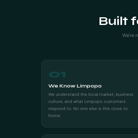
Built 
We're n
01
We Know Limpopo
We understand the local market, business
culture, and what Limpopo customers
respond to. No one else is this close to
home.