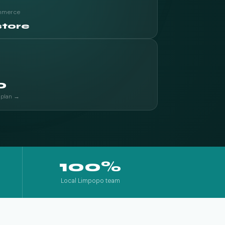
ommerce
store
0
 plan →
100%
Local Limpopo team