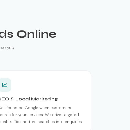
ds Online
 so you
SEO & Local Marketing
Get found on Google when customers
earch for your services. We drive targeted
ocal traffic and turn searches into enquiries.