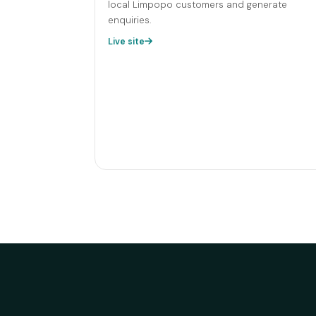
local Limpopo customers and generate
enquiries.
Live site