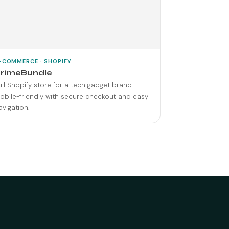
-COMMERCE · SHOPIFY
rimeBundle
ull Shopify store for a tech gadget brand —
obile-friendly with secure checkout and easy
avigation.